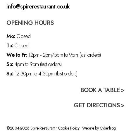
info@spirerestaurant.co.uk
OPENING HOURS
Mo:
Closed
Tu:
Closed
We to Fr:
12pm - 2pm/5pm to 9pm (last orders)
Sa:
4pm to 9pm (last orders)
Su:
12.30pm to 4.30pm (last orders)
BOOK A TABLE >
GET DIRECTIONS >
©2004-2026 Spire Restaurant •
Cookie Policy
• Website by
Cyberfrog