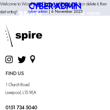
CYBER-ADMIN
HELLO WORLD!
Welcome to WordPress. This is your first post. Edit or delete it, then
start writing!
cyber-admin
|
6 November 2023
FIND US
1 Church Road
Liverpool, L15 9EA
0151 734 5040